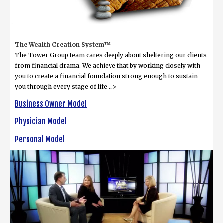
The Wealth Creation System™
The Tower Group team cares deeply about sheltering our clients
from financial drama. We achieve that by working closely with
you to create a financial foundation strong enough to sustain
you through every stage of life ...>
Business Owner Model
Physician Model
Personal Model