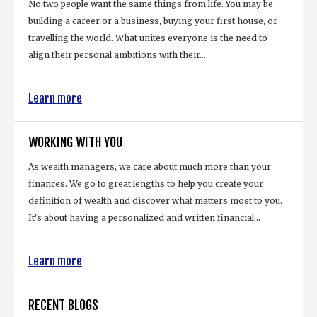
No two people want the same things from life. You may be
building a career or a business, buying your first house, or
travelling the world. What unites everyone is the need to
align their personal ambitions with their...
Learn more
WORKING WITH YOU
As wealth managers, we care about much more than your
finances. We go to great lengths to help you create your
definition of wealth and discover what matters most to you.
It's about having a personalized and written financial...
Learn more
RECENT BLOGS