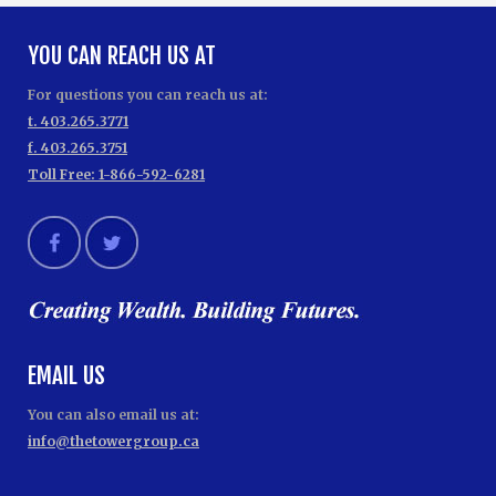
YOU CAN REACH US AT
For questions you can reach us at:
t. 403.265.3771
f. 403.265.3751
Toll Free: 1-866-592-6281
EMAIL US
You can also email us at:
info@thetowergroup.ca