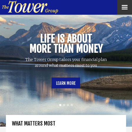
LIFE IS ABOUT
MORE THAN MONEY
The Tower Group tailors your financial plan
around what matters most to you
LEARN MORE
WHAT MATTERS MOST