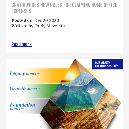
CRA PROVIDES NEW RULES FOR CLAIMING HOME OFFICE
EXPENSES
Posted on
: Dec 20, 2020
Written by
: Rudy Mezzetta
Read more