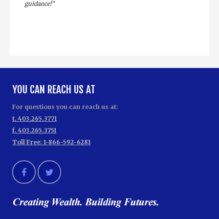
guidance!”
YOU CAN REACH US AT
For questions you can reach us at:
t. 403.265.3771
f. 403.265.3751
Toll Free: 1-866-592-6281