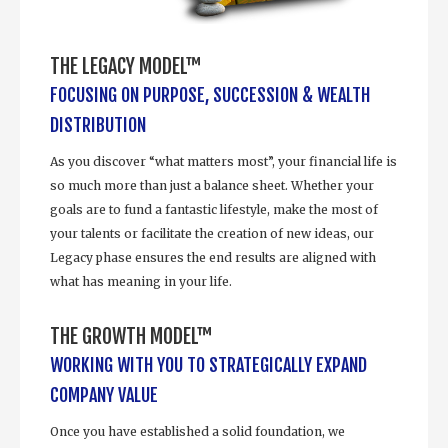
THE LEGACY MODEL™
FOCUSING ON PURPOSE, SUCCESSION & WEALTH
DISTRIBUTION
As you discover “what matters most”, your financial life is
so much more than just a balance sheet. Whether your
goals are to fund a fantastic lifestyle, make the most of
your talents or facilitate the creation of new ideas, our
Legacy phase ensures the end results are aligned with
what has meaning in your life.
THE GROWTH MODEL™
WORKING WITH YOU TO STRATEGICALLY EXPAND
COMPANY VALUE
Once you have established a solid foundation, we