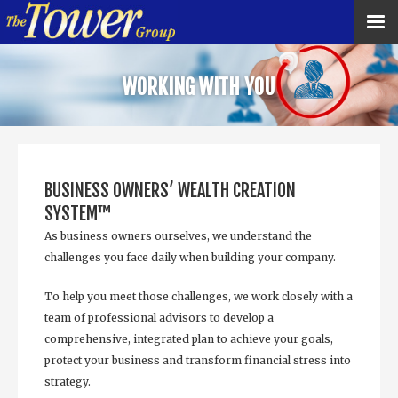
WORKING WITH YOU
BUSINESS OWNERS’ WEALTH CREATION
SYSTEM™
As business owners ourselves, we understand the
challenges you face daily when building your company.
To help you meet those challenges, we work closely with a
team of professional advisors to develop a
comprehensive, integrated plan to achieve your goals,
protect your business and transform financial stress into
strategy.