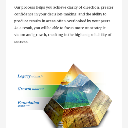
Our process helps you achieve clarity of direction, greater
confidence in your decision‐making, and the ability to
produce results in areas often overlooked by your peers.
As a result, you will be able to focus more on strategic
vision and growth, resulting in the highest probability of
success.