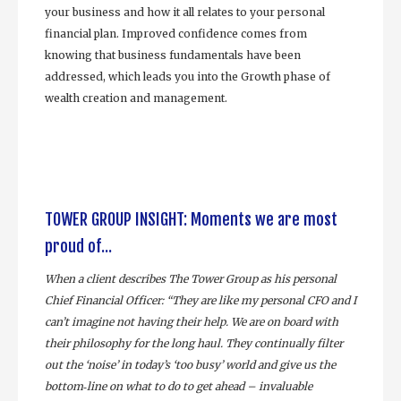
your business and how it all relates to your personal
financial plan. Improved confidence comes from
knowing that business fundamentals have been
addressed, which leads you into the Growth phase of
wealth creation and management.
TOWER GROUP INSIGHT: Moments we are most
proud of...
When a client describes The Tower Group as his personal
Chief Financial Officer: “They are like my personal CFO and I
can’t imagine not having their help. We are on board with
their philosophy for the long haul. They continually filter
out the ‘noise’ in today’s ‘too busy’ world and give us the
bottom‐line on what to do to get ahead – invaluable