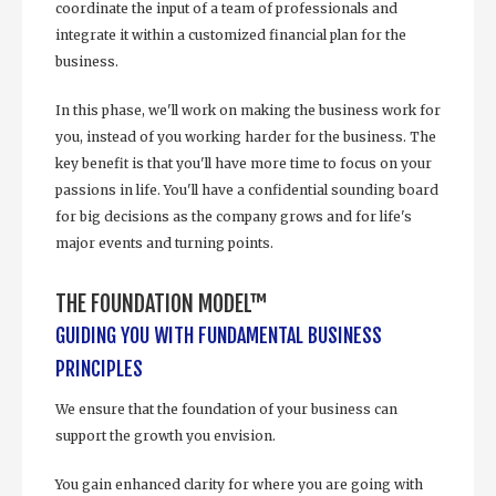
coordinate the input of a team of professionals and
integrate it within a customized financial plan for the
business.
In this phase, we'll work on making the business work for
you, instead of you working harder for the business. The
key benefit is that you'll have more time to focus on your
passions in life. You'll have a confidential sounding board
for big decisions as the company grows and for life's
major events and turning points.
THE FOUNDATION MODEL™
GUIDING YOU WITH FUNDAMENTAL BUSINESS
PRINCIPLES
We ensure that the foundation of your business can
support the growth you envision.
You gain enhanced clarity for where you are going with